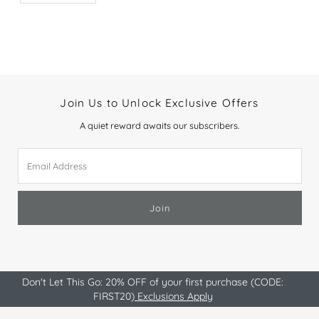
Join Us to Unlock Exclusive Offers
A quiet reward awaits our subscribers.
Email
Address
Join
Don't Let This Go: 20% OFF of your first purchase (CODE:
FIRST20)
Exclusions Apply