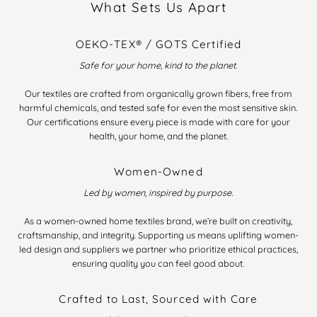
What Sets Us Apart
OEKO-TEX® / GOTS Certified
Safe for your home, kind to the planet.
Our textiles are crafted from organically grown fibers, free from
harmful chemicals, and tested safe for even the most sensitive skin.
Our certifications ensure every piece is made with care for your
health, your home, and the planet.
Women-Owned
Led by women, inspired by purpose.
As a women-owned home textiles brand, we’re built on creativity,
craftsmanship, and integrity. Supporting us means uplifting women-
led design and suppliers we partner who prioritize ethical practices,
ensuring quality you can feel good about.
Crafted to Last, Sourced with Care