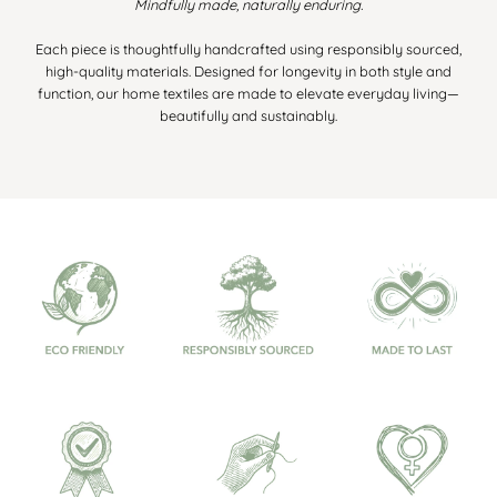
Mindfully made, naturally enduring.
Each piece is thoughtfully handcrafted using responsibly sourced,
high-quality materials. Designed for longevity in both style and
function, our home textiles are made to elevate everyday living—
beautifully and sustainably.