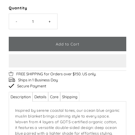
Quantity
-
+
FREE SHIPPING for Orders over $150. US only.
Ships in 1 Business Day
Secure Payment
Description
Details
Care
Shipping
Inspired by serene coastal tones, our ocean blue organic
muslin blanket brings calming style to every space.
Woven from 4 layers of GOTS-certified organic cotton,
it features a versatile double-sided design: deep ocean
blue paired with a lighter shade for effortless styling.