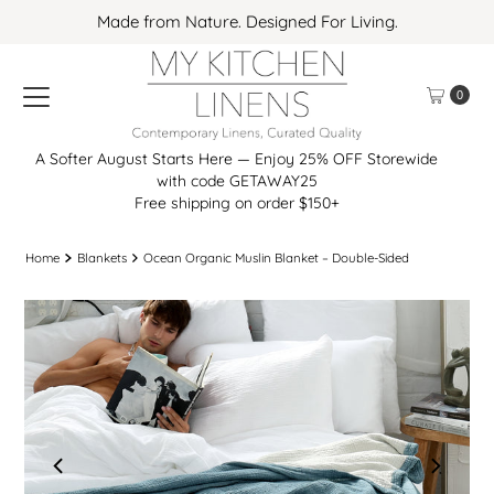
Made from Nature. Designed For Living.
Skip to content
0
A Softer August Starts Here — Enjoy 25% OFF Storewide
with code GETAWAY25
Free shipping on order $150+
Home
Blankets
Ocean Organic Muslin Blanket – Double-Sided