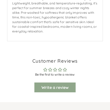
Lightweight, breathable, and temperature-regulating, it’s
perfect for summer breezes and cozy winter nights
alike. Pre-washed for softness that only improves with
time, this non-toxic, hypoallergenic blanket offers
sustainable comfort that’s safe for sensitive skin. Ideal
for coastal-inspired bedrooms, modern living rooms, or
everyday relaxation.
Customer Reviews
Be the first to write a review
Write a review