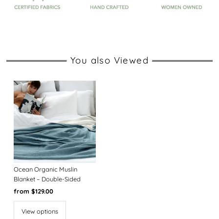
You also Viewed
Ocean Organic Muslin
Blanket – Double-Sided
Regular
from $129.00
Price
View options