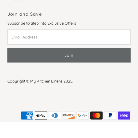
Join and Save
Subscribe to Step Into Exclusive Offers
Email
Address
Copyright © My Kitchen Linens 2025.