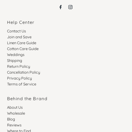
Help Center
Contact Us
Join and Save
Linen Care Guide
Cotton Care Guide
Weddings
Shipping
Return Policy
Cancellation Policy
Privacy Policy
Terms of Service
Behind the Brand
About Us
Wholesale
Blog
Reviews
Where to Find