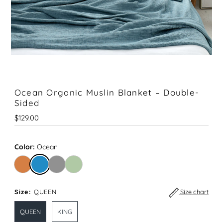
Ocean Organic Muslin Blanket – Double-
Sided
Regular
$129.00
Price
Color:
Ocean
Size:
QUEEN
Size chart
QUEEN
KING