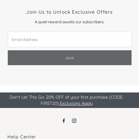
Join Us to Unlock Exclusive Offers
A quiet reward awaits our subscribers.
Email
Address
Join
Don't Let This Go: 20% OFF of your first purchase (CODE:
FIRST20)
Exclusions Apply
Help Center