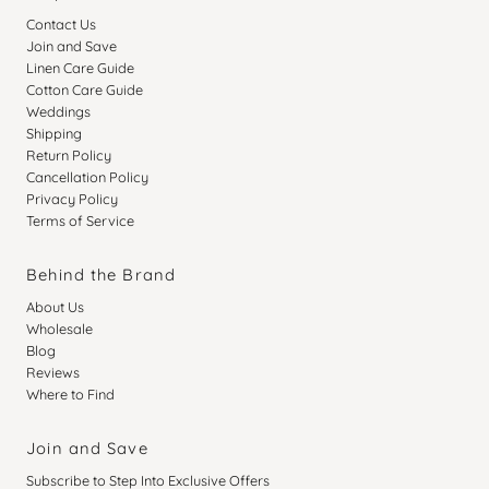
Contact Us
Join and Save
Linen Care Guide
Cotton Care Guide
Weddings
Shipping
Return Policy
Cancellation Policy
Privacy Policy
Terms of Service
Behind the Brand
About Us
Wholesale
Blog
Reviews
Where to Find
Join and Save
Subscribe to Step Into Exclusive Offers