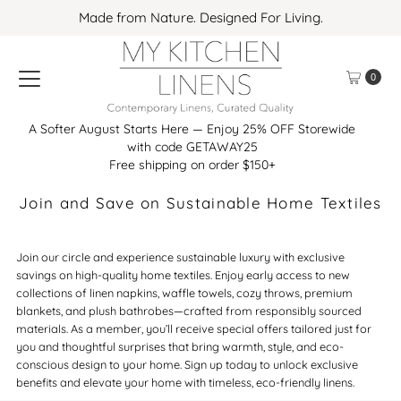
Made from Nature. Designed For Living.
Skip to content
0
A Softer August Starts Here — Enjoy 25% OFF Storewide
with code GETAWAY25
Free shipping on order $150+
Join and Save on Sustainable Home Textiles
Join our circle and experience sustainable luxury with exclusive
savings on high-quality home textiles. Enjoy early access to new
collections of linen napkins, waffle towels, cozy throws, premium
blankets, and plush bathrobes—crafted from responsibly sourced
materials. As a member, you’ll receive special offers tailored just for
you and thoughtful surprises that bring warmth, style, and eco-
conscious design to your home. Sign up today to unlock exclusive
benefits and elevate your home with timeless, eco-friendly linens.